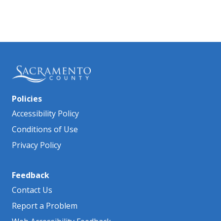
Policies
Accessibility Policy
Conditions of Use
Privacy Policy
Feedback
Contact Us
Report a Problem