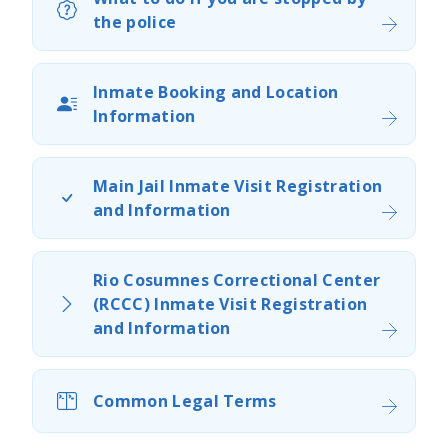
the police​
Inmate Booking and Location
Information
Main Jail Inmate Visit Registration
and Information
Rio Cosumnes Correctional​ Center
(RCCC) Inmate Visit Registration
and Information​
Common Legal Terms