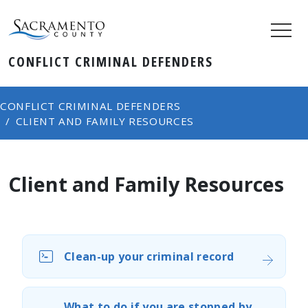
CONFLICT CRIMINAL DEFENDERS
CONFLICT CRIMINAL DEFENDERS
CLIENT AND FAMILY RESOURCES
Client and Family Resources
Clean-up your criminal record
What to do if you are stopped by