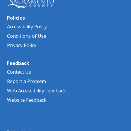
Policies
Accessibility Policy
Conditions of Use
Privacy Policy
Feedback
Contact Us
Report a Problem
Web Accessibility Feedback
Website Feedback