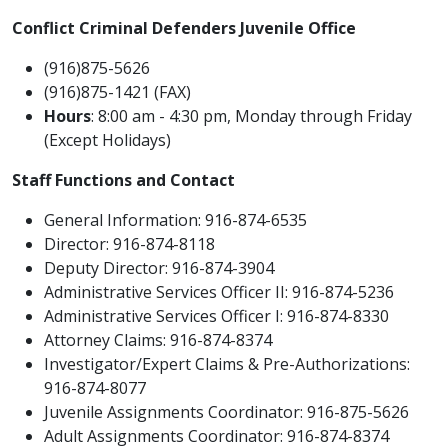
Conflict Criminal Defenders Juvenile Office
​(916)875-5626
(916)875-1421 (FAX)
Hours
: 8:00 am - 4:30 pm, Monday through Friday
(Except Holidays)
Staff Functions and Contact
General Information: 916-874-6535
Director: 916-874-8118
Deputy Director: 916-874-3904
Administrative Services Officer II: 916-874-5236
Administrative Services Officer I: 916-874-8330
Attorney Claims: 916-874-8374
Investigator/Expert Claims & Pre-Authorizations:
916-874-8077
Juvenile Assignments Coordinator: 916-875-5626
Adult Assignments Coordinator: 916-874-8374