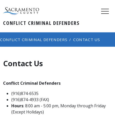
CONFLICT CRIMINAL DEFENDERS
CONFLICT CRIMINAL DEFENDERS
CONTACT US
Contact Us
Conflict Criminal Defenders
(916)874-6535
(916)874-4933 (FAX)
​Hours
: 8:00 am - 5​​:00 pm, Monday through Friday
(Except Holidays)