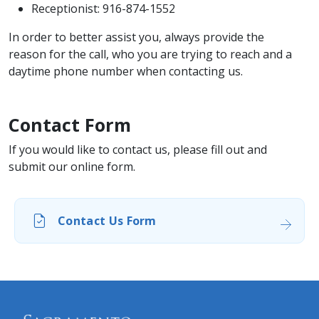
Receptionist: 916-874-1552
In order to better assist you, always provide the
reason for the call, who you are trying to reach and a
daytime phone number when contacting us.
Contact Form
If you would like to contact us, please fill out and
submit our online form.
Contact Us Form