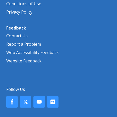
Conditions of Use
Privacy Policy
Feedback
Contact Us
Report a Problem
Web Accessibility Feedback
Website Feedback
Follow Us