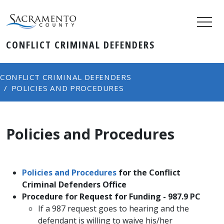
CONFLICT CRIMINAL DEFENDERS
CONFLICT CRIMINAL DEFENDERS
POLICIES AND PROCEDURES
Policies and Procedures
​Policies and Procedures​
​for the Conflict
Criminal Defenders Office
Procedure for Request for Funding​ - 987.9 PC​
If a 987 request goes to hearing and the
defendant is willing to waive his/her