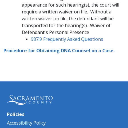
appearance for such hearing(s), the court will
require a written waiver on file. Without a
written waiver on file, the defendant will be
transported for the hearing(s). Waiver of
Defendant's Personal Presence
987.9 Frequently Asked Questions
Procedure for Obtaining ​DNA Counsel on a Case.
Policies
Accessibility Policy